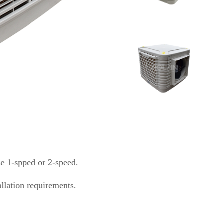
se 1-spped or 2-speed.
allation requirements.