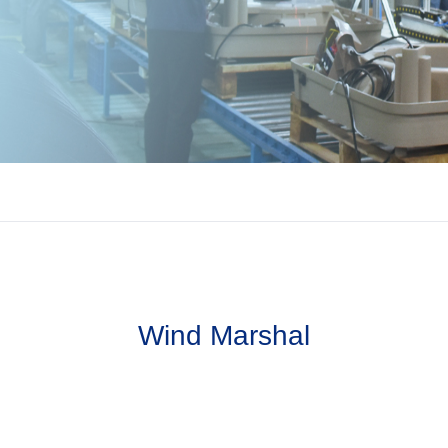
Wind Marshal