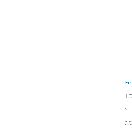
Water Curtain New Fan
Intelligent new fan
Data Center Clean Air Cooler
Movable Series
Window Air Cooler
Intelligent Group Control System
Fe
Solar-Powered Series
1.D
2.D
3.U