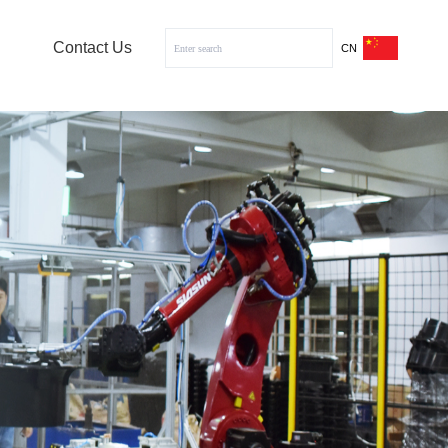
Contact Us
CN