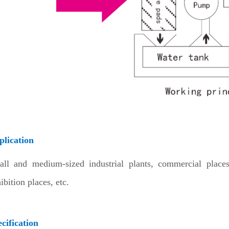
plication
all and medium-sized industrial plants, commercial place
ibition places, etc.
cification