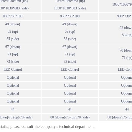
030*1030*968 (up)
1030*1030*968 (up)
1030*1030*96
30*1030*883 (side)
1030*1030*883 (side)
930*738*100
930*738*100
930*738*
49 (down)
49 (down)
52 (dow
53 (up)
53 (up)
53 (up
55 (side)
55 (side)
67 (down)
67 (down)
70 (dow
71 (up)
71 (up)
71 (up
73 (side)
73 (side)
LED Control
LED Control
LED Cont
Optional
Optional
Optiona
Optional
Optional
Optiona
Optional
Optional
Optiona
Optional
Optional
Optiona
44
44
44
down)/75 (up)/70 (side)
80 (down)/75 (up)/70 (side)
80 (down)/75 (up
details, please consult the company's technical department.