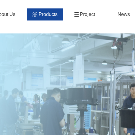
bout Us
Products
Project
News