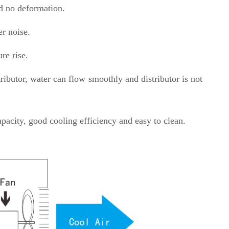
nd no deformation.
er noise.
re rise.
ibutor, water can flow smoothly and distributor is not
pacity, good cooling efficiency and easy to clean.