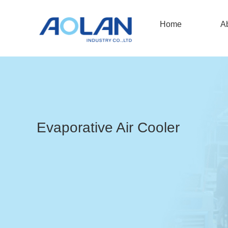
Home
A
Evaporative Air Cooler