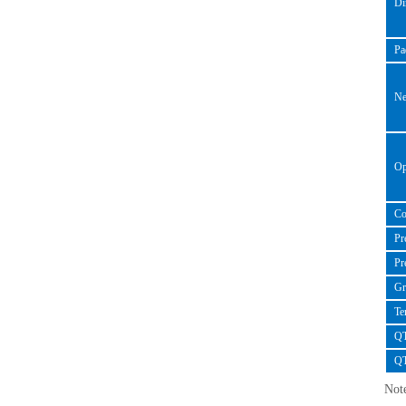
Dim
Pad
Net
Oper
Con
Pre-
Pre
Gro
Tem
QTY
QT
Note