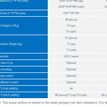
ension (L*W*H) (mm)
1030*1030*968 (up)
1
1030*1030*883 (side)
10
 Size (L*W*H) (mm)
930*738*100
49 (down)
 Weight (±3Kg)
53 (up)
55 (side)
67 (down)
atlon Weight (kg)
71 (up)
73 (side)
troller
LED Control
dust Fi;ter
Optional
-dcooling
Optional
up-control
Optional
&hum Control
Optional
/Full (40HQ)
44
Y/SKD (40HQ)
80 (down)/75 (up)/70 (side)
80 (
: The actual airflow is related to the outlet pressure (air duct resistance). For 