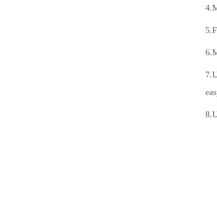
4.M
5.F
6.M
7.U
eas
8.U