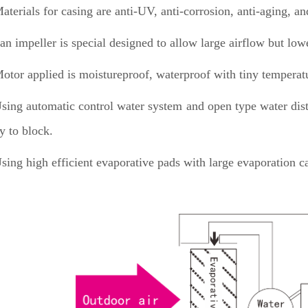
aterials for casing are anti-UV, anti-corrosion, anti-aging, a
an impeller is special designed to allow large airflow but low
otor applied is moistureproof, waterproof with tiny temperatu
sing automatic control water system and open type water distr
y to block.
sing high efficient evaporative pads with large evaporation ca