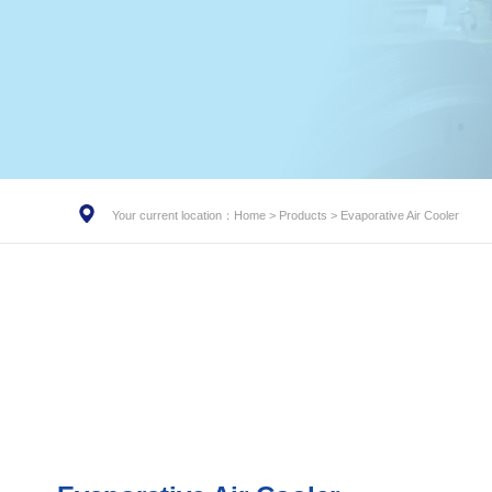
Your current location：
Home
>
Products
>
Evaporative Air Cooler