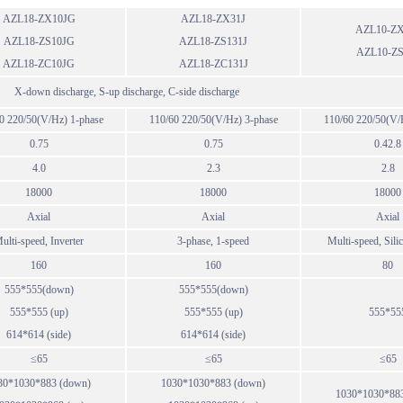
AZL18-ZX10JG
AZL18-ZX31J
AZL10-ZX
AZL18-ZS10JG
AZL18-ZS131J
AZL10-ZS
AZL18-ZC10JG
AZL18-ZC131J
X-down discharge, S-up discharge, C-side discharge
0 220/50(V/Hz) 1-phase
110/60 220/50(V/Hz) 3-phase
110/60 220/50(V/
0.75
0.75
0.42.8
4.0
2.3
2.8
18000
18000
18000
Axial
Axial
Axial
ulti-speed, Inverter
3-phase, 1-speed
Multi-speed, Sili
160
160
80
555*555(down)
555*555(down)
555*555 (up)
555*555 (up)
555*55
614*614 (side)
614*614 (side)
≤65
≤65
≤65
30*1030*883 (down)
1030*1030*883 (down)
1030*1030*88