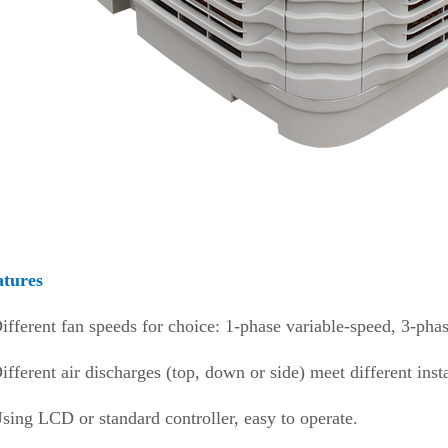
atures
ifferent fan speeds for choice: 1-phase variable-speed, 3-pha
ifferent air discharges (top, down or side) meet different inst
sing LCD or standard controller, easy to operate.