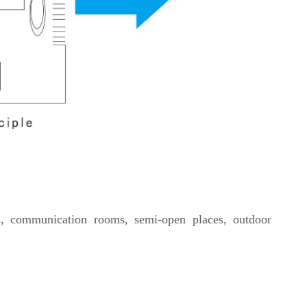
s, communication rooms, semi-open places, outdoor