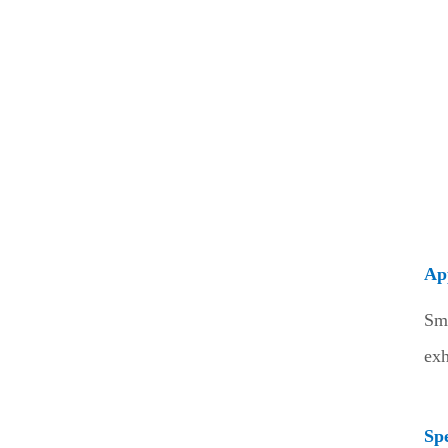
Ap
Sm
exh
Spe