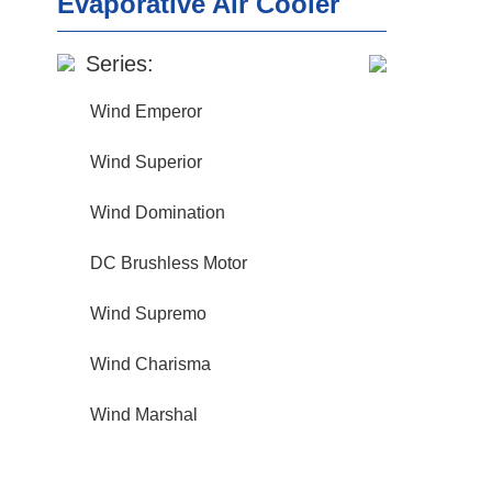
Evaporative Air Cooler
Series:
Wind Emperor
Wind Superior
Wind Domination
DC Brushless Motor
Wind Supremo
Wind Charisma
Wind Marshal
wind strength