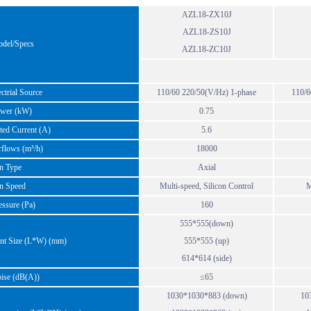
AZL18-ZX10J
AZL18-ZS10J
el/Specs
AZL18-ZC10J
trial Source
110/60 220/50(V/Hz) 1-phase
110/6
er (kW)
0.75
ed Current (A)
5.6
flows (m³/h)
18000
 Type
Axial
 Speed
Multi-speed, Silicon Control
M
ssure (Pa)
160
555*555(down)
t Size (L*W) (mm)
555*555 (up)
614*614 (side)
se (dB(A))
≤65
1030*1030*883 (down)
10