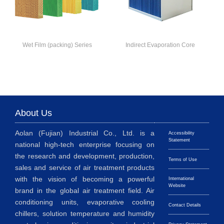
Wet Film (packing) Series
Indirect Evaporation Core
About Us
Aolan (Fujian) Industrial Co., Ltd. is a
Accessibility
Statement
national high-tech enterprise focusing on
the research and development, production,
Terms of Use
sales and service of air treatment products
with the vision of becoming a powerful
International
Website
brand in the global air treatment field. Air
conditioning units, evaporative cooling
Contact Details
chillers, solution temperature and humidity