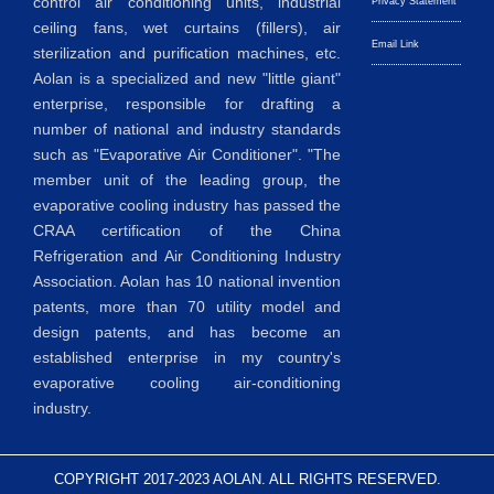
control air conditioning units, industrial
Privacy Statement
ceiling fans, wet curtains (fillers), air
Email Link
sterilization and purification machines, etc.
Aolan is a specialized and new "little giant"
enterprise, responsible for drafting a
number of national and industry standards
such as "Evaporative Air Conditioner". "The
member unit of the leading group, the
evaporative cooling industry has passed the
CRAA certification of the China
Refrigeration and Air Conditioning Industry
Association. Aolan has 10 national invention
patents, more than 70 utility model and
design patents, and has become an
established enterprise in my country's
evaporative cooling air-conditioning
industry.
COPYRIGHT 2017-2023 AOLAN. ALL RIGHTS RESERVED.