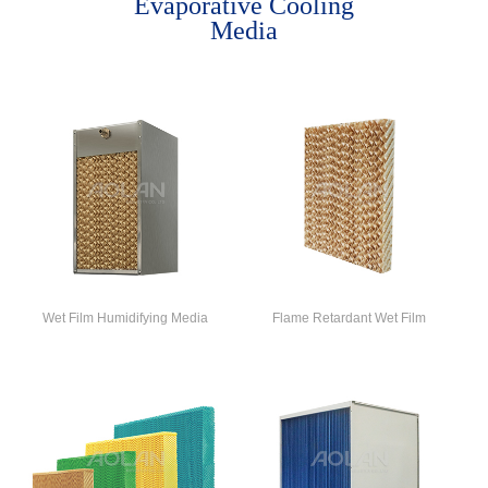
Evaporative Cooling
Media
Wet Film Humidifying Media
Flame Retardant Wet Film