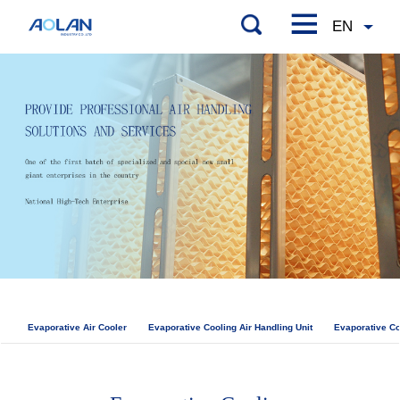
Evaporative Air Cooler
Evaporative Cooling Air Handling Unit
Evaporative Co