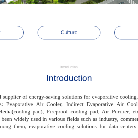
y
Culture
introduction
Introduction
l supplier of energy-saving solutions for evaporative cooling
s: Evaporative Air Cooler, Indirect Evaporative Air Coo
ia(cooling pad), Fireproof cooling pad, Air Purifier, etc
been widely used in various fields such as industry, commerc
 Among them, evaporative cooling solutions for data center