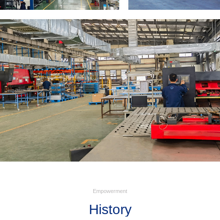
Empowerment
History