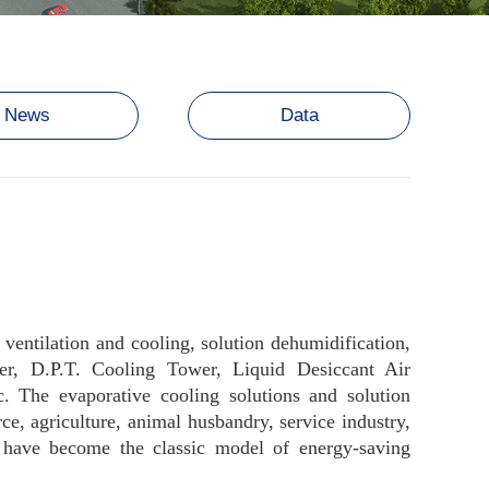
News
Data
, ventilation and cooling, solution dehumidification,
ler, D.P.T. Cooling Tower, Liquid Desiccant Air
. The evaporative cooling solutions and solution
e, agriculture, animal husbandry, service industry,
s have become the classic model of energy-saving