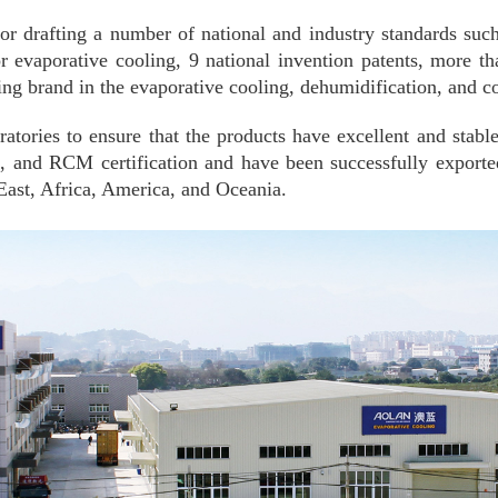
e for drafting a number of national and industry standards 
 evaporative cooling, 9 national invention patents, more th
ng brand in the evaporative cooling, dehumidification, and co
ratories to ensure that the products have excellent and stabl
d RCM certification and have been successfully exported t
East, Africa, America, and Oceania.