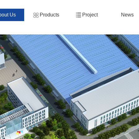
bout Us
Products
Project
News