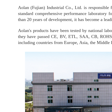
Aolan (Fujian) Industrial Co., Ltd. is responsibl
standard comprehensive performance laboratory for
than 20 years of development, it has become a leadi
Aolan's products have been tested by national labo
they have passed CE, BV, ETL
,
SAA, CB, ROHS, an
including countries from Europe, Asia, the Middle 