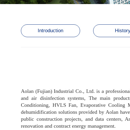
Introduction
Histor
Aolan (Fujian) Industrial Co., Ltd. is a professiona
and air disinfection systems, The main product
Conditioning, HVLS Fan, Evaporative Cooling Med
dehumidification solutions provided by Aolan have 
public construction projects, and data centers,
renovation and contract energy management.