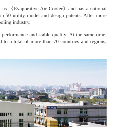
such as 《Evaporative Air Cooler》and has a national
an 50 utility model and design patents. After more
oling industry.
e performance and stable quality. At the same time,
o a total of more than 70 countries and regions,