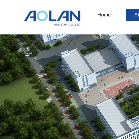
Home
A