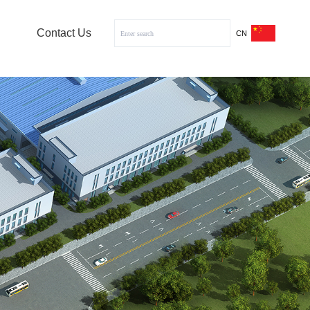
Contact Us
CN